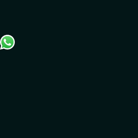
Connect with us