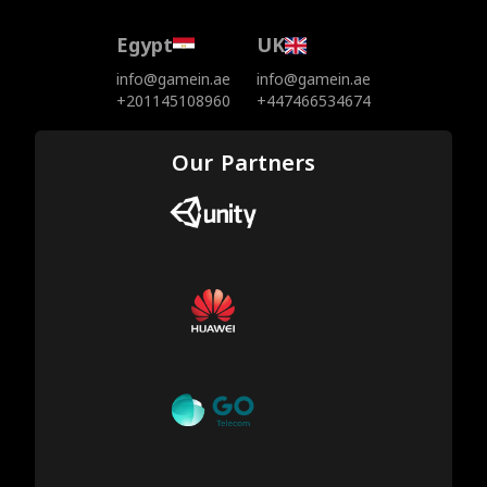
Egypt
UK
info@gamein.ae
info@gamein.ae
+201145108960
+447466534674
Our Partners