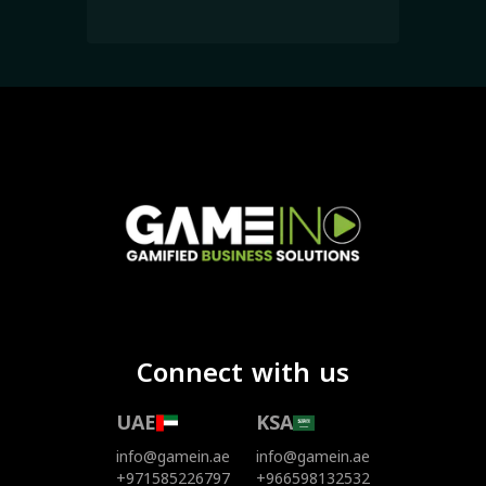
Connect with us
UAE
KSA
info@gamein.ae
info@gamein.ae
+971585226797
+966598132532