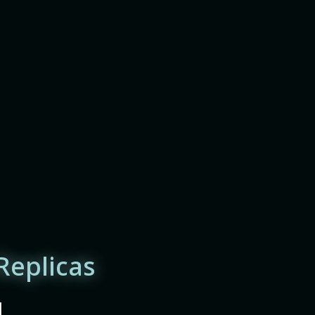
Replicas
|