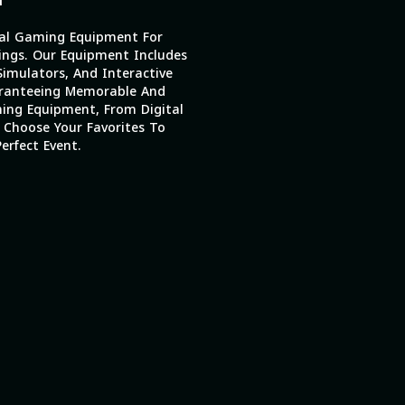
al Gaming Equipment For
ings. Our Equipment Includes
imulators, And Interactive
ranteeing Memorable And
ing Equipment, From Digital
 Choose Your Favorites To
erfect Event.