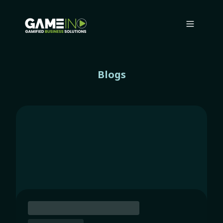
Blogs