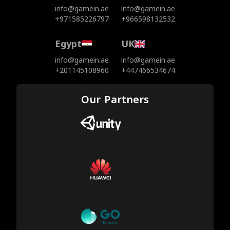
info@gamein.ae
info@gamein.ae
+971585226797
+966598132532
Egypt
UK
info@gamein.ae
info@gamein.ae
+201145108960
+447466534674
Our Partners