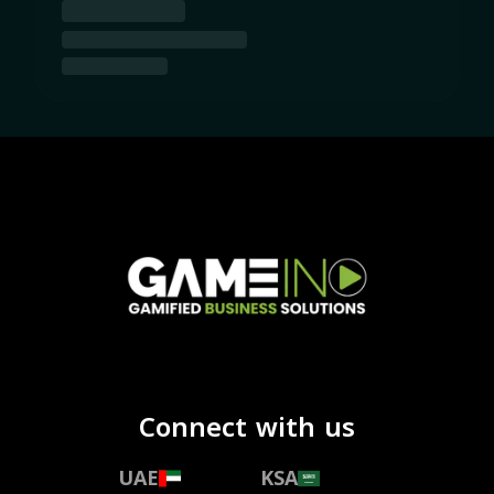
Connect with us
UAE
KSA