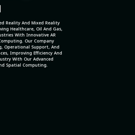
|
 Reality And Mixed Reality
ing Healthcare, Oil And Gas,
stries With Innovative AR
 Computing. Our Company
g, Operational Support, And
ces, Improving Efficiency And
dustry With Our Advanced
And Spatial Computing.