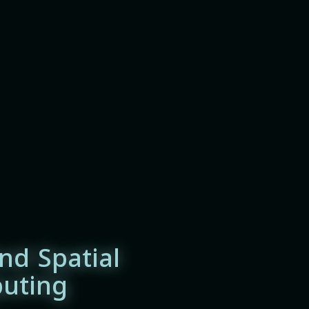
nd Spatial
uting