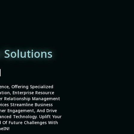
 Solutions
|
ence, Offering Specialized
tion, Enterprise Resource
er Relationship Management
vices Streamline Business
mer Engagement, And Drive
nced Technology. Uplift Your
 Of Future Challenges With
eIN!