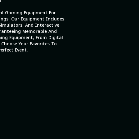
al Gaming Equipment For
ings. Our Equipment Includes
imulators, And Interactive
ranteeing Memorable And
ing Equipment, From Digital
 Choose Your Favorites To
erfect Event.