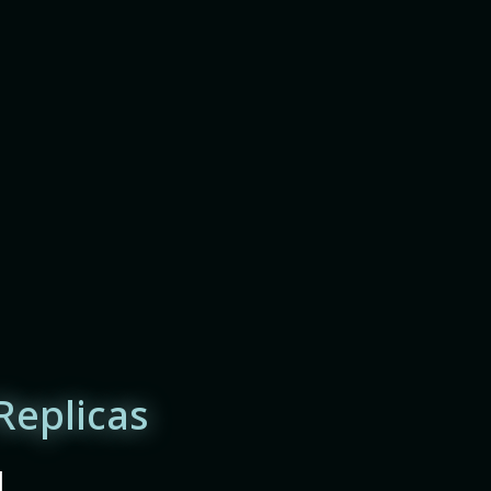
Replicas
|