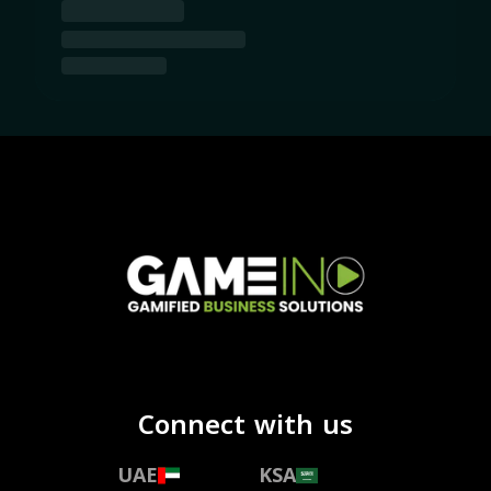
Connect with us
UAE
KSA