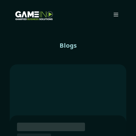
Blogs