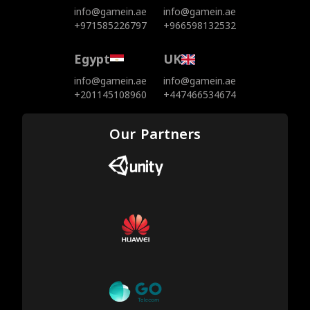
info@gamein.ae
info@gamein.ae
+971585226797
+966598132532
Egypt
UK
info@gamein.ae
info@gamein.ae
+201145108960
+447466534674
Our Partners