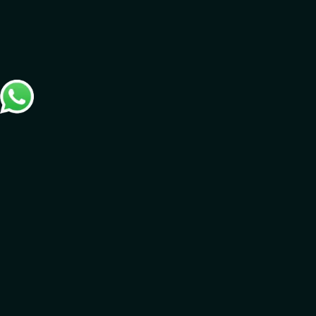
Connect with us