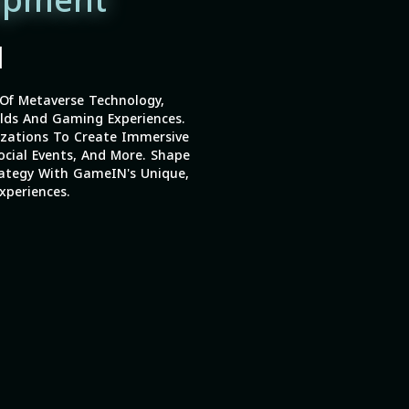
opment
|
Of Metaverse Technology,
lds And Gaming Experiences.
izations To Create Immersive
ocial Events, And More. Shape
ategy With GameIN's Unique,
xperiences.