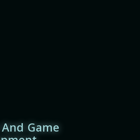
 And Game