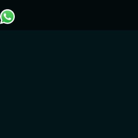
Metaverse and Game
Development
GameIN leads in metaverse technology, delivering bespoke
development services personalized for industries and sectors.
We specialize in creating immersive virtual environments for:
Training & Onboarding – Innovate how your teams learn
and grow with immersive training environments that
combine engagement with hands-on virtual experiences.
Social Engagement & Events – Host dynamic virtual events
and promote meaningful global connections in metaverse
spaces designed for unforgettable experiences.
Corporate Initiatives & Government Projects – Empower
organizations and government entities with specified
metaverse solutions that simplify complex processes and
generate impactful results.
Our expertise breaks traditional digital boundaries, building