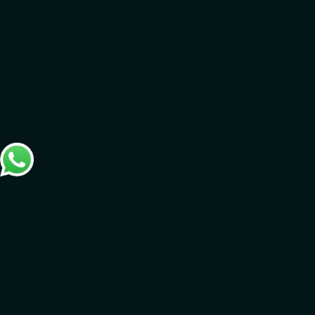
SOME OF OUR CLIENTS
Loading clients…