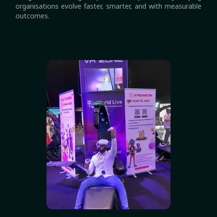
organisations evolve faster, smarter, and with measurable
outcomes.