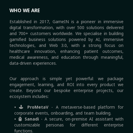
WHO WE ARE
Established in 2017, GameIN is a pioneer in immersive
digital transformation, with over 500 solutions delivered
and 700+ customers worldwide. We specialise in building
gamified business solutions powered by AI, immersive
technologies, and Web 3.0, with a strong focus on
healthcare innovation, enhancing patient outcomes,
medical awareness, and education through meaningful,
data-driven experiences.
Our approach is simple yet powerful: we package
engagement, learning, and ROI into every product we
create. Beyond our bespoke enterprise projects, our
ecosystem includes:
• 🕹 ProMetaV
-
A metaverse-based platform for
corporate events, onboarding, and team building.
• 🤖 Sanadi
-
A secure, on-premise AI assistant with
customizable personas for different enterprise
functions.