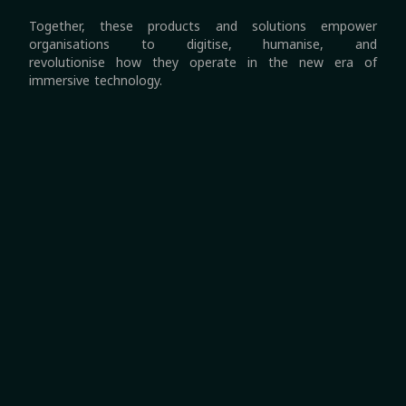
Together, these products and solutions empower
organisations to digitise, humanise, and
revolutionise how they operate in the new era of
immersive technology.