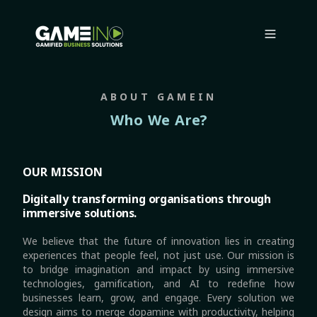
ABOUT GAMEIN
Who We Are?
OUR MISSION
Digitally transforming organisations through
immersive solutions.
We believe that the future of innovation lies in creating
experiences that people feel, not just use. Our mission is
to bridge imagination and impact by using immersive
technologies, gamification, and AI to redefine how
businesses learn, grow, and engage. Every solution we
design aims to merge dopamine with productivity, helping