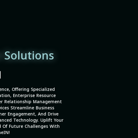
 Solutions
|
ence, Offering Specialized
tion, Enterprise Resource
er Relationship Management
vices Streamline Business
mer Engagement, And Drive
nced Technology. Uplift Your
 Of Future Challenges With
eIN!