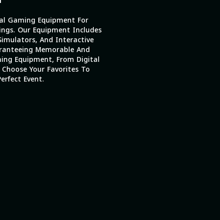
al Gaming Equipment For
ings. Our Equipment Includes
imulators, And Interactive
ranteeing Memorable And
ing Equipment, From Digital
 Choose Your Favorites To
erfect Event.