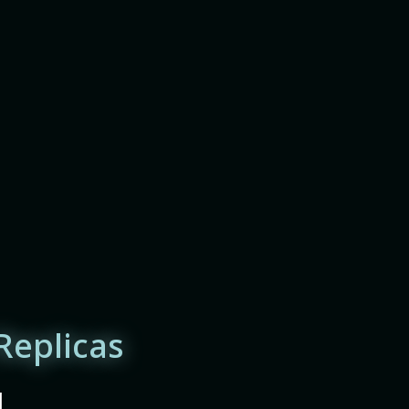
Replicas
|